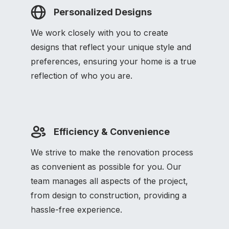
Personalized Designs
We work closely with you to create
designs that reflect your unique style and
preferences, ensuring your home is a true
reflection of who you are.
Efficiency & Convenience
We strive to make the renovation process
as convenient as possible for you. Our
team manages all aspects of the project,
from design to construction, providing a
hassle-free experience.