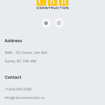
Address
1688 - 152 Street, Unit 404
Surrey, BC V4A 4N2
Contact
+1.604.560.6382
info@cbrconstruction.ca