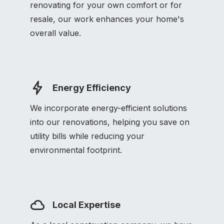
renovating for your own comfort or for
resale, our work enhances your home's
overall value.
Energy Efficiency
We incorporate energy-efficient solutions
into our renovations, helping you save on
utility bills while reducing your
environmental footprint.
Local Expertise