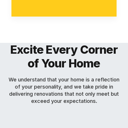
Excite Every Corner
of Your Home
We understand that your home is a reflection
of your personality, and we take pride in
delivering renovations that not only meet but
exceed your expectations.