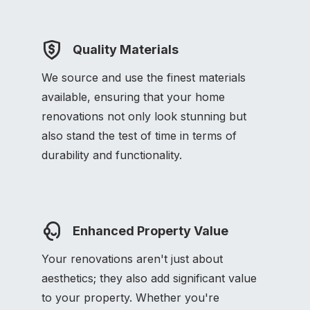
Quality Materials
We source and use the finest materials
available, ensuring that your home
renovations not only look stunning but
also stand the test of time in terms of
durability and functionality.
Enhanced Property Value
Your renovations aren't just about
aesthetics; they also add significant value
to your property. Whether you're