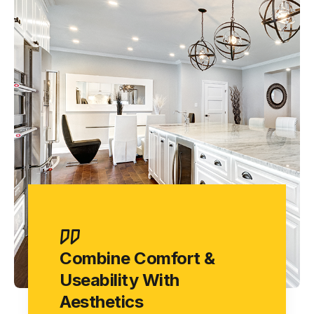
Combine Comfort &
Useability With
Aesthetics