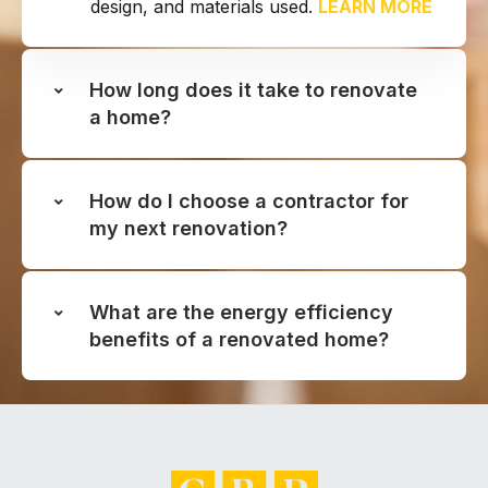
design, and materials used.
LEARN MORE
How long does it take to renovate
a home?
How do I choose a contractor for
my next renovation?
What are the energy efficiency
benefits of a renovated home?