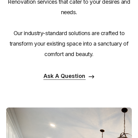
Renovation services that cater to your desires and
needs.
Our industry-standard solutions are crafted to
transform your existing space into a sanctuary of
comfort and beauty.
Ask A Question