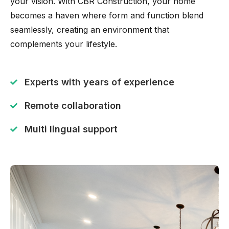
your vision. With CBR Construction, your home
becomes a haven where form and function blend
seamlessly, creating an environment that
complements your lifestyle.
Experts with years of experience
Remote collaboration
Multi lingual support