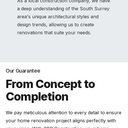
As a local construction company, we have
a deep understanding of the South Surrey
area's unique architectural styles and
design trends, allowing us to create
renovations that suite your needs.
Our Guarantee
From Concept to
Completion
We pay meticulous attention to every detail to ensure
your home renovation project aligns perfectly with