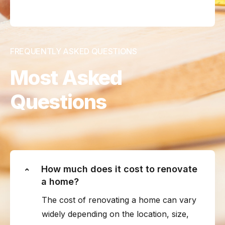
FREQUENTLY ASKED QUESTIONS
Most Asked
Questions
How much does it cost to renovate
a home?
The cost of renovating a home can vary
widely depending on the location, size,