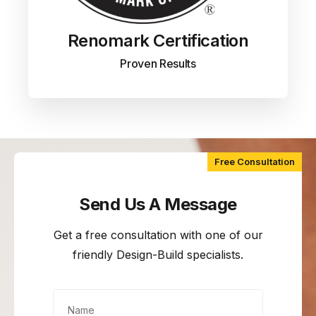
Renomark Certification
Proven Results
Free Consultation
Send Us A Message
Get a free consultation with one of our
friendly Design-Build specialists.