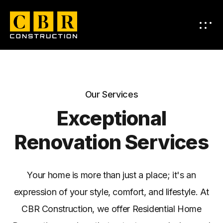
Our Services
Exceptional
Renovation Services
Your home is more than just a place; it's an
expression of your style, comfort, and lifestyle. At
CBR Construction, we offer Residential Home