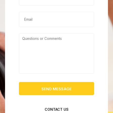
CONTACT US