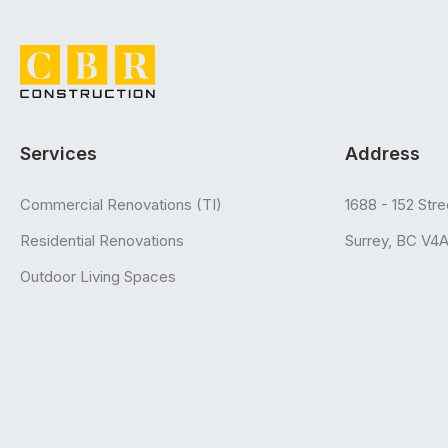
Services
Address
Commercial Renovations (TI)
1688 - 152 Stre
Residential Renovations
Surrey, BC V4
Outdoor Living Spaces