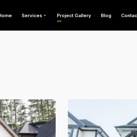
Home
Services
Project Gallery
Blog
Contac