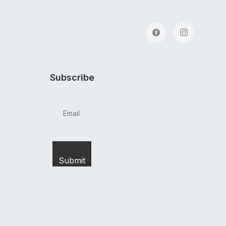
Subscribe