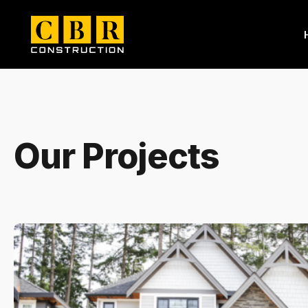
Our Projects