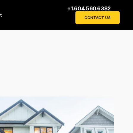
+1.604.560.6382
t
CONTACT US