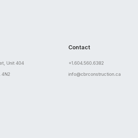
Contact
et, Unit 404
+1.604.560.6382
A 4N2
info@cbrconstruction.ca